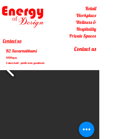
Retail
Workplace
Wellness &
Hospitality
Private Spaces
Contact us
Contact us
B2 Suvarnabhumi
5000sq.m.
3 stars hotel - public area, guestroom