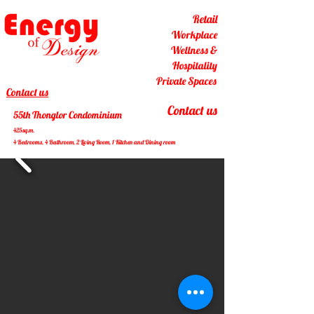
Retail
Workplace
Wellness &
Hospitality
Private Spaces
Contact us
Contact us
55th Thonglor Condominium
425sq.m.
4 Bedrooms, 4 Bathroom, 2 Living Room, 1 Kitchen and Dining room